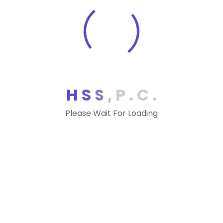
H
S
S
,
P
.
C
.
Please Wait For Loading
Our Office
1375 Piccard Dr #270, Rockville, MD 20850
Phone:
(240) 499-3600