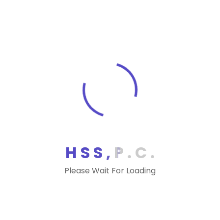
Funds and Investors
Proposed Regulations Issued Updating Definition
of Qualifying Relative for Child-Related Tax
Benefits
Proposed Regs Address Eliminated Qualified
Transportation Fringe Deduction
IRS Proposes Treating Payments for Direct
Primary Care Arrangements and Health Care
Sharing Ministry Memberships as Medical Care
Payments
H
S
S
,
P
.
C
.
Proposed Reliance Regs Define “Real Property””
for Like-Kind Exchanges
Please Wait For Loading
Tax Alerts