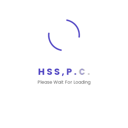
would also provide $300 million to
continue the IRS’s modernization efforts.
“I am pleased to see a slight increase in
IRS funding in the president’s budget, but
the request still falls far lower than the
amount the agency received a decade
ago,” Chairman Richard Neal, D-Mass.,
said during the hearing.
H
S
S
,
P
.
C
.
Infrastructure
Additionally, Mnuchin and lawmakers
Please Wait For Loading
discussed commonality in moving
forward on a bipartisan infrastructure
plan. Recently, both Trump and House
Democrats have separately outlined
their infrastructure priorities.
“Before the administration begins to