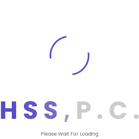
ments during the year.
the Tax Withholding Estimator can help them
 of tax withheld from their pay. If a
s, they can avoid having to pay estimated
hold more tax from their earnings by filing a
can make estimated tax payments
 to 30 days in advance with Direct Pay or up
ctronic Federal Tax Payment System. In
estimated taxes by following the instructions
dividuals. Lastly, the IRS has requested
H
S
S
,
P
.
C
Tax Assistant, Tax Topics, Frequently Asked
wers to common questions related to
Please Wait For Loading