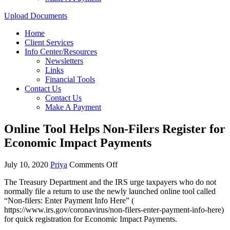
Upload Documents
Home
Client Services
Info Center/Resources
Newsletters
Links
Financial Tools
Contact Us
Contact Us
Make A Payment
Online Tool Helps Non-Filers Register for
Economic Impact Payments
July 10, 2020
Priya
Comments Off
The Treasury Department and the IRS urge taxpayers who do not
normally file a return to use the newly launched online tool called
“Non-filers: Enter Payment Info Here” (
https://www.irs.gov/coronavirus/non-filers-enter-payment-info-here)
for quick registration for Economic Impact Payments.