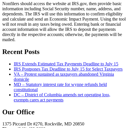
Nonfilers should access the website at IRS.gov, then provide basic
information including Social Security number, name, address, and
dependents. The IRS will use this information to confirm eligibility
and calculate and send an Economic Impact Payment. Using the tool
will not result in any taxes being owed. Entering bank or financial
account information will allow the IRS to deposit the payments
directly in the respective accounts; otherwise, the payments will be
mailed.
Recent Posts
IRS Extends Estimated Tax Payments Deadline to July 15
IRS Postpones Tax Deadline to July 15 for Select Taxpayers
VA – Protest sustained as taxpayers abandoned Virginia
domicile
MD – Statutory interest rate for wynne refunds held
constitutional
DC – District of Columbia amends net operating loss,
exempts cares act payments
Our Office
1375 Piccard Dr #270, Rockville, MD 20850