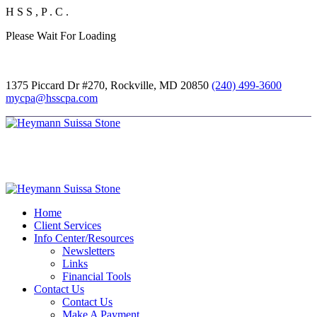
H
S
S
,
P
.
C
.
Please Wait For Loading
1375 Piccard Dr #270, Rockville, MD 20850
(240) 499-3600
mycpa@hsscpa.com
Home
Client Services
Info Center/Resources
Newsletters
Links
Financial Tools
Contact Us
Contact Us
Make A Payment