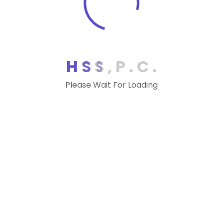
IRS Extends Estimated Tax Payments
Deadline to July 15
IRS Postpones Tax Deadline to July 15 for
Select Taxpayers
H
S
S
,
P
.
C
.
VA – Protest sustained as taxpayers
Please Wait For Loading
abandoned Virginia domicile
MD – Statutory interest rate for wynne
refunds held constitutional
DC – District of Columbia amends net
operating loss, exempts cares act
payments